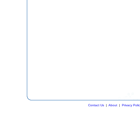
Contact Us
|
About
|
Privacy Poli