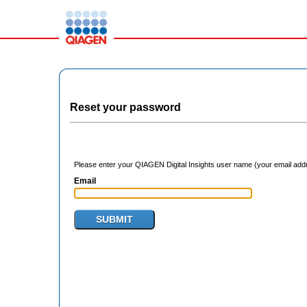
Reset your password
Please enter your QIAGEN Digital Insights user name (your email addre
Email